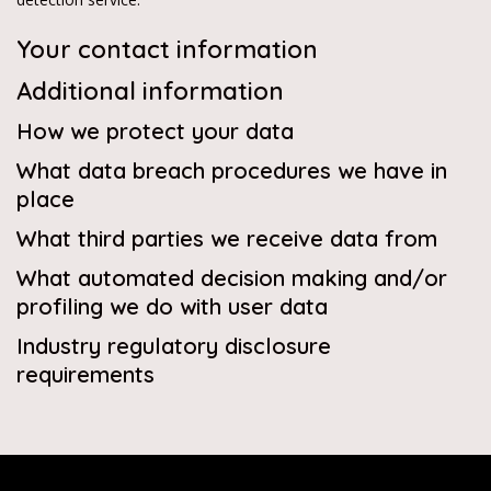
Your contact information
Additional information
How we protect your data
What data breach procedures we have in
place
What third parties we receive data from
What automated decision making and/or
profiling we do with user data
Industry regulatory disclosure
requirements