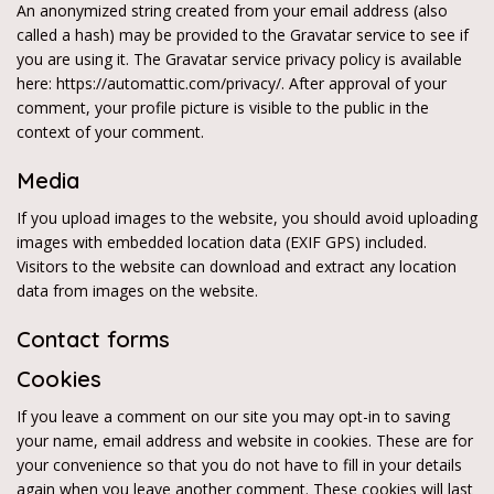
An anonymized string created from your email address (also
called a hash) may be provided to the Gravatar service to see if
you are using it. The Gravatar service privacy policy is available
here: https://automattic.com/privacy/. After approval of your
comment, your profile picture is visible to the public in the
context of your comment.
Media
If you upload images to the website, you should avoid uploading
images with embedded location data (EXIF GPS) included.
Visitors to the website can download and extract any location
data from images on the website.
Contact forms
Cookies
If you leave a comment on our site you may opt-in to saving
your name, email address and website in cookies. These are for
your convenience so that you do not have to fill in your details
again when you leave another comment. These cookies will last