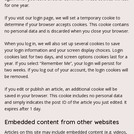
for one year.
If you visit our login page, we will set a temporary cookie to
determine if your browser accepts cookies. This cookie contains
no personal data and is discarded when you close your browser.
When you log in, we will also set up several cookies to save
your login information and your screen display choices. Login
cookies last for two days, and screen options cookies last for a
year. If you select “Remember Me”, your login will persist for
two weeks. If you log out of your account, the login cookies will
be removed.
If you edit or publish an article, an additional cookie will be
saved in your browser. This cookie includes no personal data
and simply indicates the post ID of the article you just edited. It
expires after 1 day.
Embedded content from other websites
Articles on this site may include embedded content (e.g. videos,