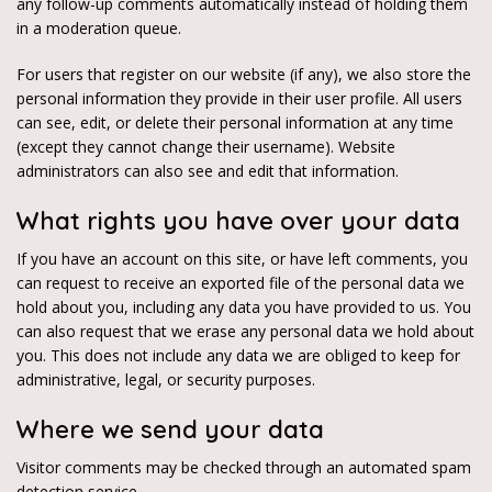
any follow-up comments automatically instead of holding them
in a moderation queue.
For users that register on our website (if any), we also store the
personal information they provide in their user profile. All users
can see, edit, or delete their personal information at any time
(except they cannot change their username). Website
administrators can also see and edit that information.
What rights you have over your data
If you have an account on this site, or have left comments, you
can request to receive an exported file of the personal data we
hold about you, including any data you have provided to us. You
can also request that we erase any personal data we hold about
you. This does not include any data we are obliged to keep for
administrative, legal, or security purposes.
Where we send your data
Visitor comments may be checked through an automated spam
detection service.