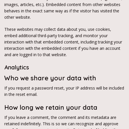
images, articles, etc.). Embedded content from other websites
behaves in the exact same way as if the visitor has visited the
other website.
These websites may collect data about you, use cookies,
embed additional third-party tracking, and monitor your
interaction with that embedded content, including tracking your
interaction with the embedded content if you have an account
and are logged in to that website.
Analytics
Who we share your data with
If you request a password reset, your IP address will be included
in the reset email.
How long we retain your data
If you leave a comment, the comment and its metadata are
retained indefinitely. This is so we can recognize and approve