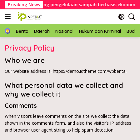
Langsung
pati Konawe dorong pengelolaan sampah berbasis ekonomi sirk
Breaking News
ke
konten
Home
Berita
Daerah
Nasional
Hukum dan Kriminal
Buda
Privacy Policy
Who we are
Our website address is: https://demo.idtheme.com/wpberita.
What personal data we collect and
why we collect it
Comments
When visitors leave comments on the site we collect the data
shown in the comments form, and also the visitor’s IP address
and browser user agent string to help spam detection.